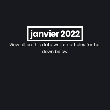
janvier 2022
View all on this date written articles further
down below.